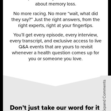
about memory loss.
No more racing. No more “wait, what did
they say?” Just the right answers, from the
right experts, right at your fingertips.
You’ll get every episode, every interview,
every transcript, and exclusive access to live
Q&A events that are yours to revisit
whenever a health question comes up for
you or someone you love.
Expand Comments
Don’t just take our word for it.