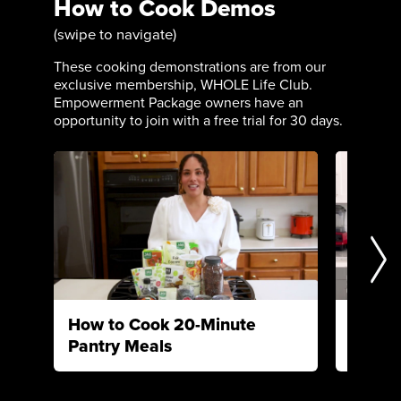
How to Cook Demos
(swipe to navigate)
These cooking demonstrations are from our
exclusive membership, WHOLE Life Club.
Empowerment Package owners have an
opportunity to join with a free trial for 30 days.
How to Cook 20-Minute
How to
Pantry Meals