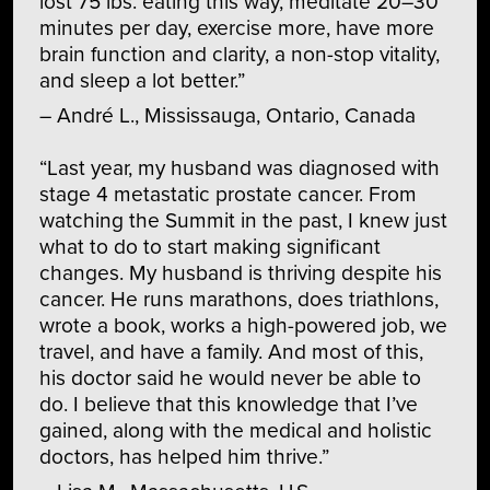
lost 75 lbs. eating this way, meditate 20–30
minutes per day, exercise more, have more
brain function and clarity, a non-stop vitality,
and sleep a lot better.”
– André L., Mississauga, Ontario, Canada
“Last year, my husband was diagnosed with
stage 4 metastatic prostate cancer. From
watching the Summit in the past, I knew just
what to do to start making significant
changes. My husband is thriving despite his
cancer. He runs marathons, does triathlons,
wrote a book, works a high-powered job, we
travel, and have a family. And most of this,
his doctor said he would never be able to
do. I believe that this knowledge that I’ve
gained, along with the medical and holistic
doctors, has helped him thrive.”