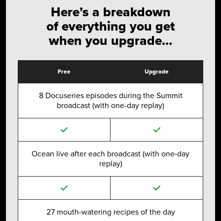
Here’s a breakdown
of everything you get
when you upgrade…
Free
Upgrade
8 Docuseries episodes during the Summit
broadcast (with one-day replay)
Ocean live after each broadcast (with one-day
replay)
27 mouth-watering recipes of the day