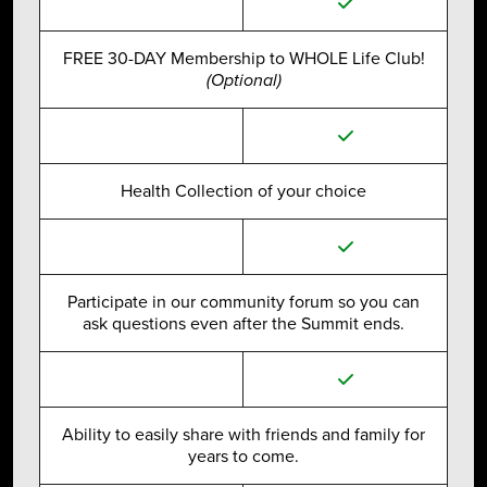
FREE 30-DAY Membership to WHOLE Life Club!
(Optional)
Health Collection of your choice
Participate in our community forum so you can
ask questions even after the Summit ends.
Ability to easily share with friends and family for
years to come.