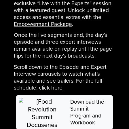
exclusive “Live with the Experts” session
with a featured guest. Unlock unlimited
access and essential extras with the
Empowerment Package
.
Once the live segments end, the day’s
episode and three expert interviews
remain available on replay until the page
flips for the next day’s broadcasts.
Scroll down to the Episode and Expert
Interview carousels to watch what’s
available and see trailers. For the full
schedule,
click here
Download the
Summit
Program and
Workbook