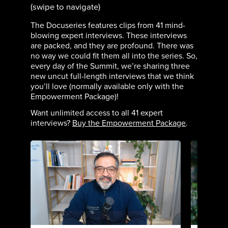
(swipe to navigate)
The Docuseries features clips from 41 mind-
blowing expert interviews. These interviews
are packed, and they are profound. There was
no way we could fit them all into the series. So,
every day of the Summit, we’re sharing three
new uncut full-length interviews that we think
you’ll love (normally available only with the
Empowerment Package)!
Want unlimited access to all 41 expert
interviews?
Buy the Empowerment Package
.