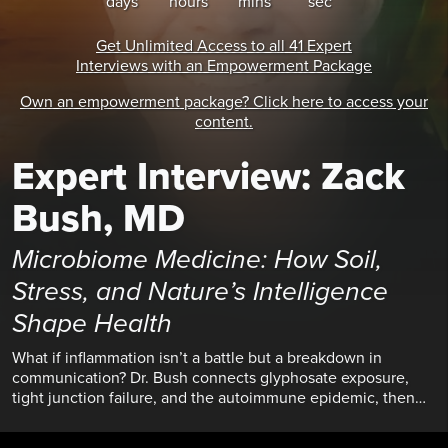
days
hours
mins
secs
Get Unlimited Access
to all
41 Expert
Interviews
with an Empowerment Package
Own an empowerment package? Click here to access your
content.
Expert Interview: Zack
Bush, MD
Microbiome Medicine: How Soil,
Stress, and Nature’s Intelligence
Shape Health
What if inflammation isn’t a battle but a breakdown in
communication? Dr. Bush connects glyphosate exposure,
tight junction failure, and the autoimmune epidemic, then
offers a path back through nature immersion, soil
reconnection, and stopping the “micromanagement” of your