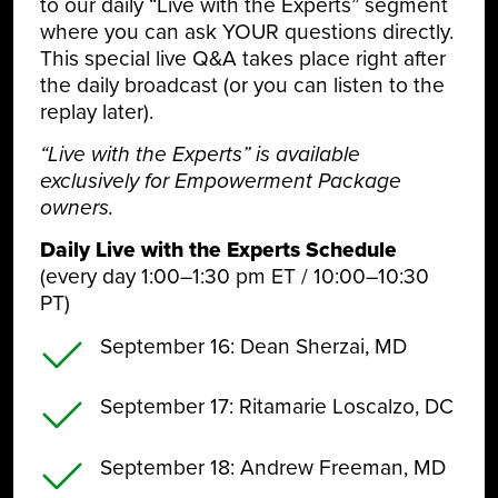
to our daily “Live with the Experts” segment
where you can ask YOUR questions directly.
This special live Q&A takes place right after
the daily broadcast (or you can listen to the
replay later).
“Live with the Experts” is available
exclusively for Empowerment Package
owners.
Daily Live with the Experts Schedule
(every day 1:00–1:30 pm ET / 10:00–10:30
PT)
September 16
: Dean Sherzai, MD
September 17
: Ritamarie Loscalzo, DC
September 18
: Andrew Freeman, MD