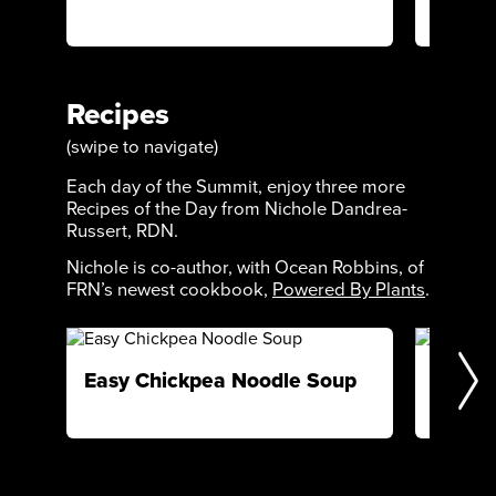
restored
Recipes
(swipe to navigate)
Each day of the Summit, enjoy three more
Recipes of the Day from Nichole Dandrea-
Russert, RDN.
Nichole is co-author, with Ocean Robbins, of
FRN’s newest cookbook,
Powered By Plants
.
Easy Chickpea Noodle Soup
Cacao