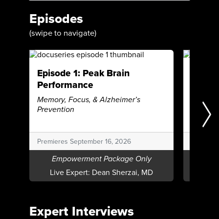
Episodes
(swipe to navigate)
Episode 1: Peak Brain
Episod
Performance
Beating
Autoim
Memory, Focus, & Alzheimer’s
Prevention
Premieres September 16, 2026
Premiere
Empowerment Package Only
Emp
Live Expert:
Dean Sherzai, MD
Live E
Expert Interviews