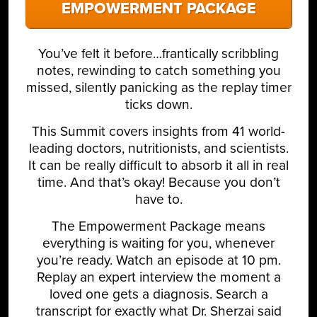
EMPOWERMENT PACKAGE
You’ve felt it before…frantically scribbling
notes, rewinding to catch something you
missed, silently panicking as the replay timer
ticks down.
This Summit covers insights from 41 world-
leading doctors, nutritionists, and scientists.
It can be really difficult to absorb it all in real
time. And that’s okay! Because you don’t
have to.
The Empowerment Package means
everything is waiting for you, whenever
you’re ready. Watch an episode at 10 pm.
Replay an expert interview the moment a
loved one gets a diagnosis. Search a
transcript for exactly what Dr. Sherzai said