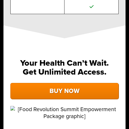
Your Health Can’t Wait.
Get Unlimited Access.
BUY NOW