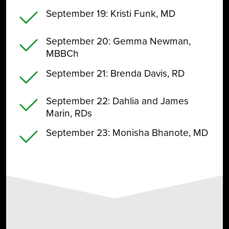
September 19
: Kristi Funk, MD
September 20
: Gemma Newman,
MBBCh
September 21
: Brenda Davis, RD
September 22
: Dahlia and James
Marin, RDs
September 23
: Monisha Bhanote, MD