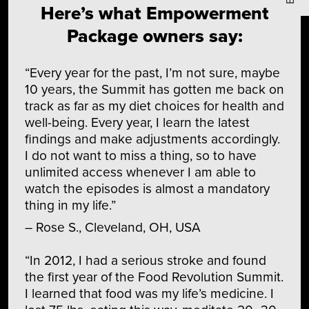
Here’s what Empowerment
Package owners say:
“Every year for the past, I’m not sure, maybe
10 years, the Summit has gotten me back on
track as far as my diet choices for health and
well-being. Every year, I learn the latest
findings and make adjustments accordingly.
I do not want to miss a thing, so to have
unlimited access whenever I am able to
watch the episodes is almost a mandatory
thing in my life.”
– Rose S., Cleveland, OH, USA
“In 2012, I had a serious stroke and found
the first year of the Food Revolution Summit.
I learned that food was my life’s medicine. I