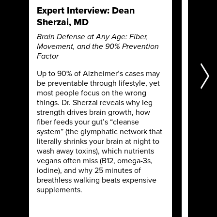
Expert Interview: Dean
Expert
Sherzai, MD
MD
Brain Defense at Any Age: Fiber,
Microbi
Movement, and the 90% Prevention
Stress, 
Factor
Shape H
Up to 90% of Alzheimer’s cases may
What if 
be preventable through lifestyle, yet
a break
most people focus on the wrong
Bush co
things. Dr. Sherzai reveals why leg
tight ju
strength drives brain growth, how
autoimm
fiber feeds your gut’s “cleanse
path ba
system” (the glymphatic network that
soil rec
literally shrinks your brain at night to
“microm
wash away toxins), which nutrients
Discove
vegans often miss (B12, omega-3s,
just pas
iodine), and why 25 minutes of
cosmeti
breathless walking beats expensive
toxin lo
supplements.
scaling 
national
when he