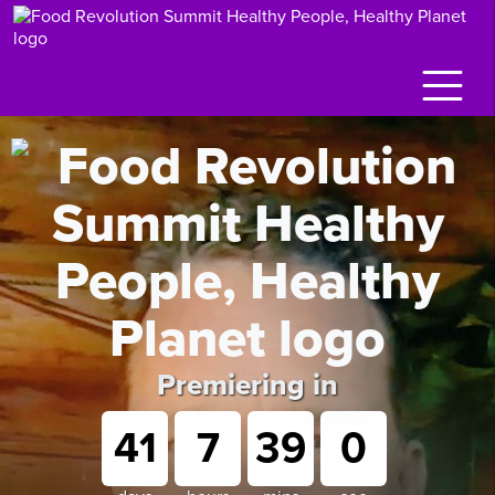
Premiering in
41
7
38
59