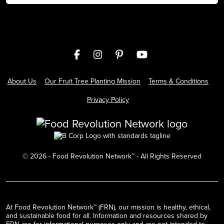
About Us
Our Fruit Tree Planting Mission
Terms & Conditions
Privacy Policy
©
2026
- Food Revolution Network™ - All Rights Reserved
At Food Revolution Network™ (FRN), our mission is healthy, ethical,
and sustainable food for all. Information and resources shared by