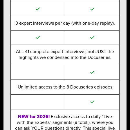
3 expert interviews per day (with one-day replay).
ALL 41 complete expert interviews, not JUST the
highlights we condensed into the Docuseries.
Unlimited access to the 8 Docuseries episodes
NEW for 2026!
Exclusive access to daily “Live
with the Experts” segments (8 total!), where you
can ask YOUR questions directly. This special live