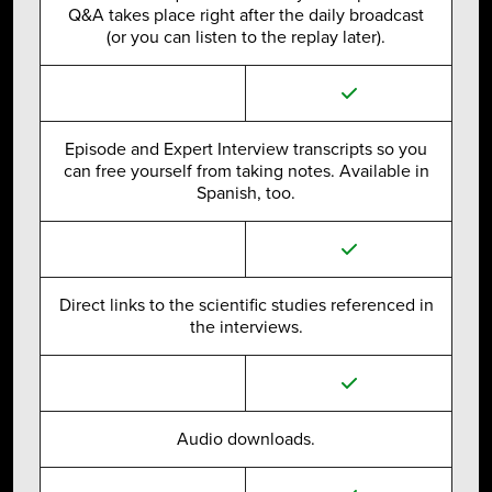
Q&A takes place right after the daily broadcast
(or you can listen to the replay later).
Episode and Expert Interview transcripts so you
can free yourself from taking notes. Available in
Spanish, too.
Direct links to the scientific studies referenced in
the interviews.
Audio downloads.