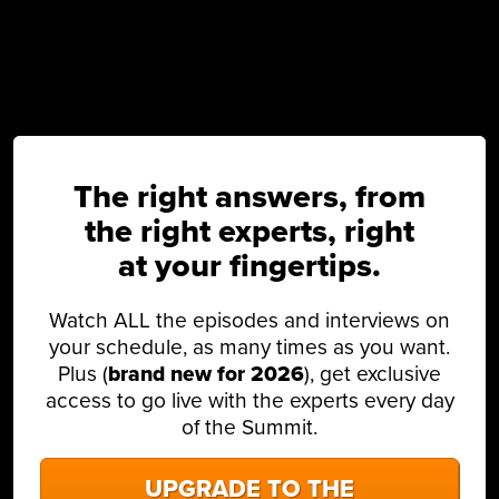
The right answers, from
the right experts, right
at your fingertips.
Watch ALL the episodes and interviews on
your schedule, as many times as you want.
Plus (
brand new for 2026
), get exclusive
access to go live with the experts every day
of the Summit.
UPGRADE TO THE