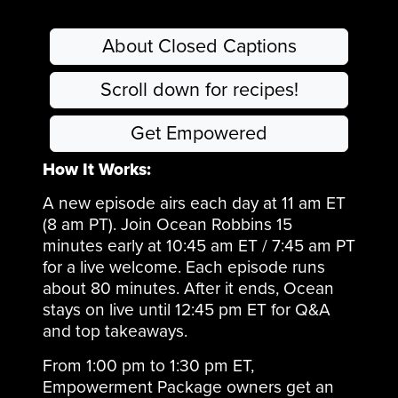
body. Discover why 80% of antibodies live just past your gut
lining, how cosmetics and clothing add daily toxin loads,
About Closed Captions
why Saudi Arabia is scaling soil-based solutions nationally,
and how creativity returns when healthy boundaries are
restored.
Scroll down for recipes!
Get Empowered
How It Works:
A new episode airs each day at 11 am ET
(8 am PT). Join Ocean Robbins 15
minutes early at 10:45 am ET / 7:45 am PT
for a live welcome. Each episode runs
about 80 minutes. After it ends, Ocean
stays on live until 12:45 pm ET for Q&A
and top takeaways.
From 1:00 pm to 1:30 pm ET,
Empowerment Package owners get an