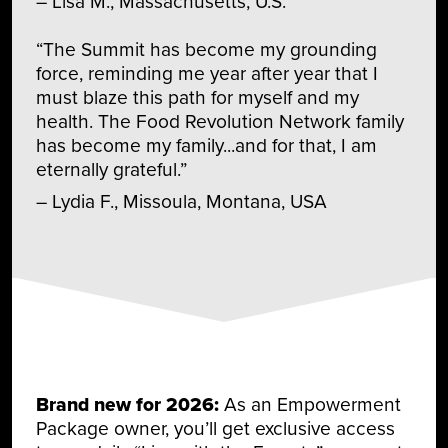
– Lisa M., Massachusetts, U.S.
“The Summit has become my grounding
force, reminding me year after year that I
must blaze this path for myself and my
health. The Food Revolution Network family
has become my family...and for that, I am
eternally grateful.”
– Lydia F., Missoula, Montana, USA
Brand new for 2026:
As an Empowerment
Package owner, you’ll get exclusive access