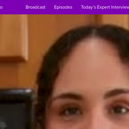
Broadcast
Episodes
Today’s Expert Intervie