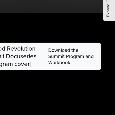
Expand Comments
Download the
Summit Program and
Workbook