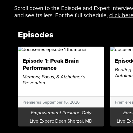
Scroll down to the Episode and Expert Interview
and see trailers. For the full schedule,
click her
Episodes
Episode 1: Peak Brain
Episod
Performance
Beating 
Autoimm
Memory, Focus, & Alzheimer’s
Prevention
Premieres September 16, 2026
Premiere
Empowerment Package Only
Emp
Live Expert:
Dean Sherzai, MD
Live Ex