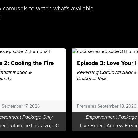
 carousels to watch what’s available
e
e 2: Cooling the Fire
Episode 3: Love Your 
Inflammation &
Reversing Cardiovascular &
unity
Diabetes Risk
s September 17, 2026
Premieres September 18, 2026
owerment Package Only
Empowerment Package 
pert:
Ritamarie Loscalzo, DC
Live Expert:
Andrew Freem