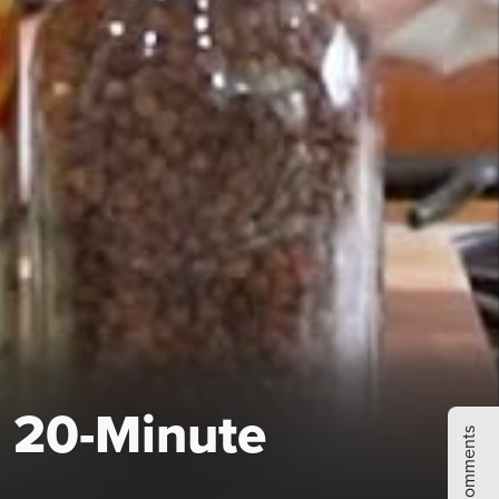
 20-Minute