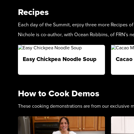
Recipes
Each day of the Summit, enjoy three more Recipes o
Nichole is co-author, with Ocean Robbins, of FRN’s 
Easy Chickpea Noodle Soup
Cacao 
How to Cook Demos
These cooking demonstrations are from our exclusive m