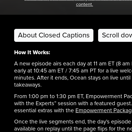
content.
About Closed Captions
Scroll do
How It Works:
A new episode airs each day at 11 am ET (8 am
early at 10:45 am ET / 7:45 am PT for a live w
minutes. After it ends, Ocean stays on live unt
takeaways.
From 1:00 pm to 1:30 pm ET, Empowerment Pack
with the Experts” session with a featured gues
essential extras with the
Empowerment Packag
Once the live segments end, the day’s episode 
available on replay until the page flips for the n