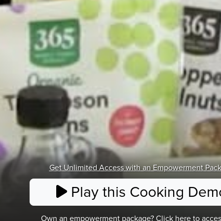
Get Unlimited Access
with an Empowerment Pac
Play this Cooking Dem
Own an empowerment package? Click here to acces