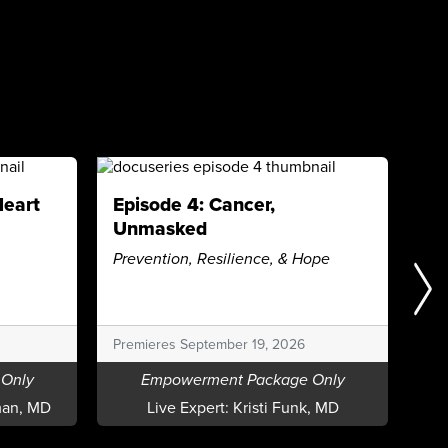
Heart
Episode 4: Cancer,
Ep
Unmasked
De
Prevention, Resilience, & Hope
Wha
to
Pre
Premieres September 19, 2026
Only
Empowerment Package Only
an, MD
Live Expert:
Kristi Funk, MD