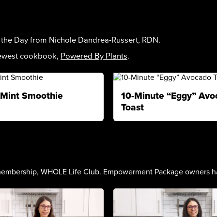
f the Day from Nichole Dandrea-Russert, RDN.
newest cookbook,
Powered By Plants
.
Mint Smoothie
10-Minute “Eggy” Avo
Toast
embership, WHOLE Life Club. Empowerment Package owners have a