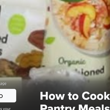
kage
How to Cook
o
Pantry Meals
s your