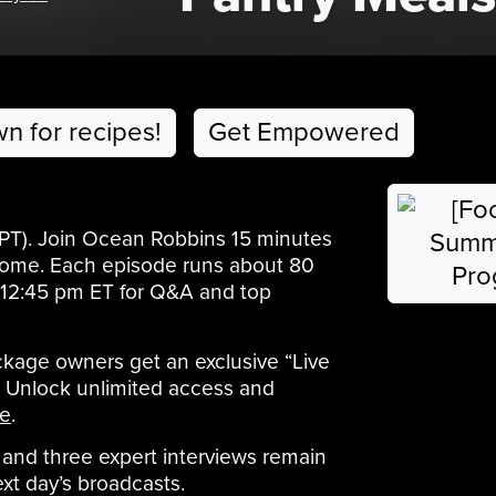
wn for recipes!
Get Empowered
 PT). Join Ocean Robbins 15 minutes
elcome. Each episode runs about 80
il 12:45 pm ET for Q&A and top
age owners get an exclusive “Live
t. Unlock unlimited access and
e
.
and three expert interviews remain
ext day’s broadcasts.