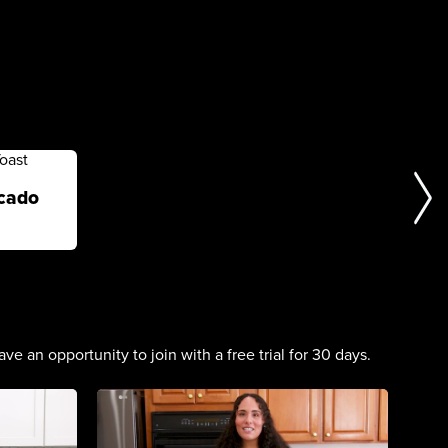
cado
n opportunity to join with a free trial for 30 days.