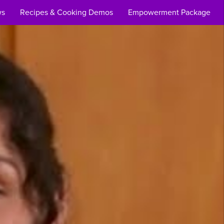
ws
Recipes & Cooking Demos
Empowerment Package