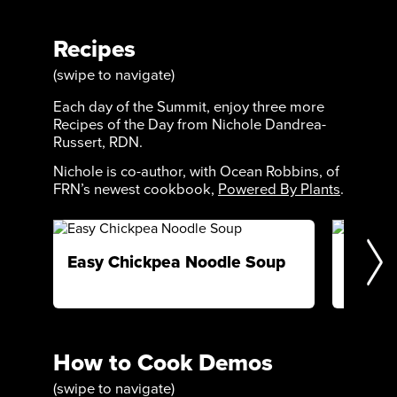
Recipes
(swipe to navigate)
Each day of the Summit, enjoy three more
Recipes of the Day from Nichole Dandrea-
Russert, RDN.
Nichole is co-author, with Ocean Robbins, of
FRN’s newest cookbook,
Powered By Plants
.
Easy Chickpea Noodle Soup
Cacao
How to Cook Demos
(swipe to navigate)