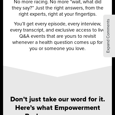
No more racing. No more “wait, what did
they say?” Just the right answers, from the
right experts, right at your fingertips.
Expand Comments
You’ll get every episode, every interview,
every transcript, and exclusive access to live
Q&A events that are yours to revisit
whenever a health question comes up for
you or someone you love.
Don’t just take our word for it.
Here’s what Empowerment