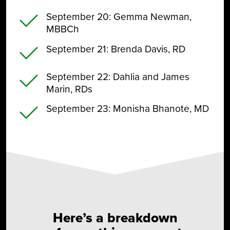
September 20
: Gemma Newman,
MBBCh
September 21
: Brenda Davis, RD
September 22
: Dahlia and James
Marin, RDs
September 23
: Monisha Bhanote, MD
Here’s a breakdown