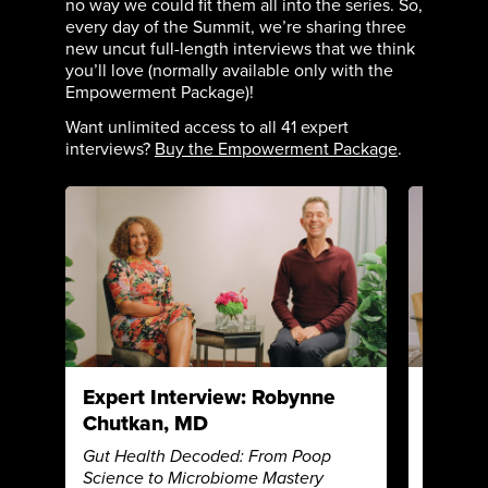
no way we could fit them all into the series. So,
every day of the Summit, we’re sharing three
new uncut full-length interviews that we think
you’ll love (normally available only with the
Empowerment Package)!
Want unlimited access to all 41 expert
interviews?
Buy the Empowerment Package
.
Expert Interview: Robynne
Expert
Chutkan, MD
James
Gut Health Decoded: From Poop
Autoimm
Science to Microbiome Mastery
Unlocki