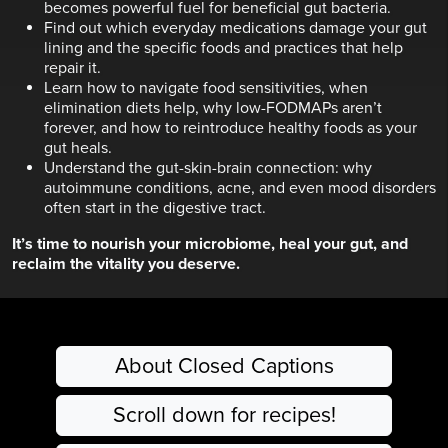
becomes powerful fuel for beneficial gut bacteria.
Find out which everyday medications damage your gut
lining and the specific foods and practices that help
repair it.
Learn how to navigate food sensitivities, when
elimination diets help, why low-FODMAPs aren’t
forever, and how to reintroduce healthy foods as your
gut heals.
Understand the gut-skin-brain connection: why
autoimmune conditions, acne, and even mood disorders
often start in the digestive tract.
It’s time to nourish your microbiome, heal your gut, and
reclaim the vitality you deserve.
About Closed Captions
Scroll down for recipes!