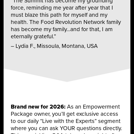
“The Summit has become my grounding
force, reminding me year after year that I
must blaze this path for myself and my
health. The Food Revolution Network family
has become my family...and for that, I am
eternally grateful.”
– Lydia F., Missoula, Montana, USA
Brand new for 2026:
As an Empowerment
Package owner, you’ll get exclusive access
to our daily “Live with the Experts” segment
where you can ask YOUR questions directly.