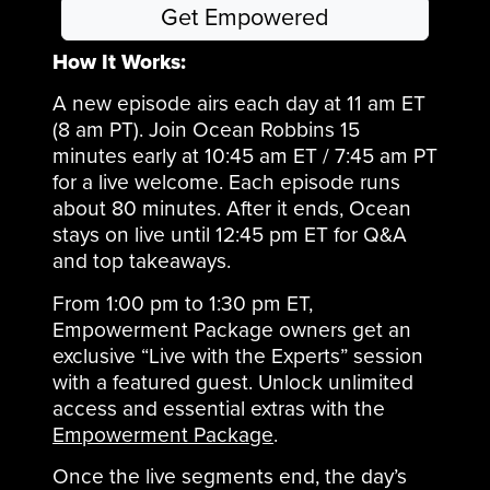
Get Empowered
How It Works:
A new episode airs each day at 11 am ET
(8 am PT). Join Ocean Robbins 15
minutes early at 10:45 am ET / 7:45 am PT
for a live welcome. Each episode runs
about 80 minutes. After it ends, Ocean
stays on live until 12:45 pm ET for Q&A
and top takeaways.
From 1:00 pm to 1:30 pm ET,
Empowerment Package owners get an
exclusive “Live with the Experts” session
with a featured guest. Unlock unlimited
access and essential extras with the
Empowerment Package
.
Once the live segments end, the day’s