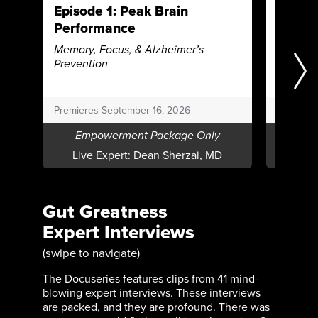
Episode 1: Peak Brain
Episod
Performance
Beating
Autoim
Memory, Focus, & Alzheimer’s
Prevention
Premieres September 16, 2026
Premiere
Empowerment Package Only
Emp
Live Expert:
Dean Sherzai, MD
Live E
Gut Greatness
Expert Interviews
(swipe to navigate)
The Docuseries features clips from 41 mind-
blowing expert interviews. These interviews
are packed, and they are profound. There was