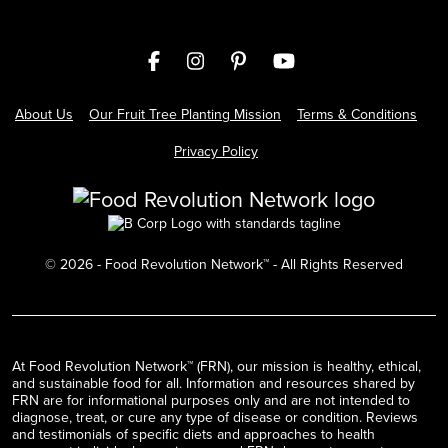
About Us
Our Fruit Tree Planting Mission
Terms & Conditions
Privacy Policy
©
2026
- Food Revolution Network™ - All Rights Reserved
At Food Revolution Network™ (FRN), our mission is healthy, ethical,
and sustainable food for all. Information and resources shared by
FRN are for informational purposes only and are not intended to
diagnose, treat, or cure any type of disease or condition. Reviews
and testimonials of specific diets and approaches to health