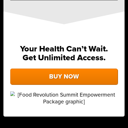
Your Health Can’t Wait.
Get Unlimited Access.
BUY NOW