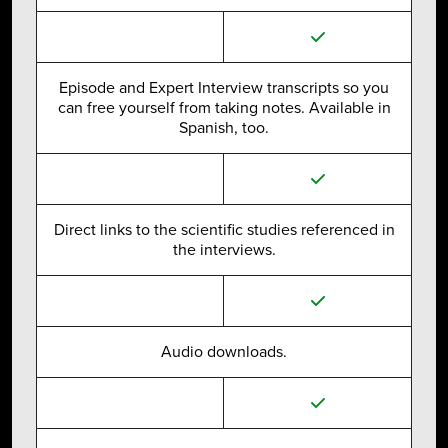
Episode and Expert Interview transcripts so you
can free yourself from taking notes. Available in
Spanish, too.
Direct links to the scientific studies referenced in
the interviews.
Audio downloads.