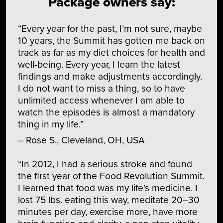
Package owners say:
“Every year for the past, I’m not sure, maybe
10 years, the Summit has gotten me back on
track as far as my diet choices for health and
well-being. Every year, I learn the latest
findings and make adjustments accordingly.
I do not want to miss a thing, so to have
unlimited access whenever I am able to
watch the episodes is almost a mandatory
thing in my life.”
– Rose S., Cleveland, OH, USA
“In 2012, I had a serious stroke and found
the first year of the Food Revolution Summit.
I learned that food was my life’s medicine. I
lost 75 lbs. eating this way, meditate 20–30
minutes per day, exercise more, have more