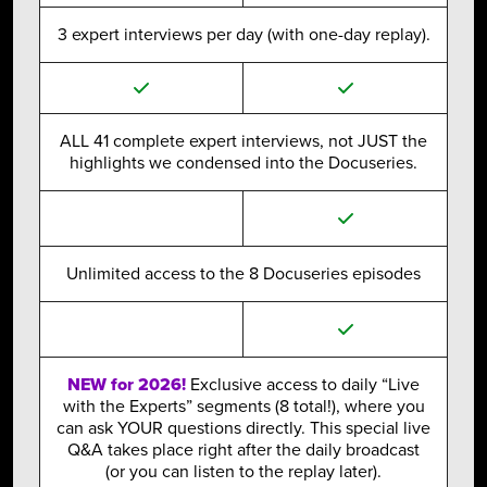
3 expert interviews per day (with one-day replay).
ALL 41 complete expert interviews, not JUST the
highlights we condensed into the Docuseries.
Unlimited access to the 8 Docuseries episodes
NEW for 2026!
Exclusive access to daily “Live
with the Experts” segments (8 total!), where you
can ask YOUR questions directly. This special live
Q&A takes place right after the daily broadcast
(or you can listen to the replay later).