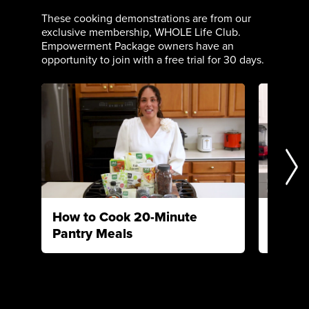
These cooking demonstrations are from our
exclusive membership, WHOLE Life Club.
Empowerment Package owners have an
opportunity to join with a free trial for 30 days.
How to Cook 20-Minute
How to
Pantry Meals