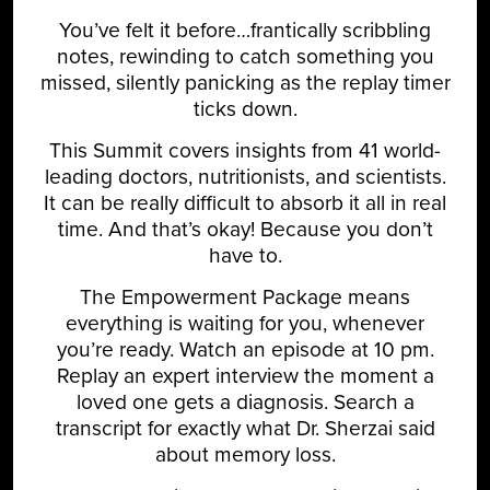
You’ve felt it before…frantically scribbling
notes, rewinding to catch something you
missed, silently panicking as the replay timer
ticks down.
This Summit covers insights from 41 world-
leading doctors, nutritionists, and scientists.
It can be really difficult to absorb it all in real
time. And that’s okay! Because you don’t
have to.
The Empowerment Package means
everything is waiting for you, whenever
you’re ready. Watch an episode at 10 pm.
Replay an expert interview the moment a
loved one gets a diagnosis. Search a
transcript for exactly what Dr. Sherzai said
about memory loss.