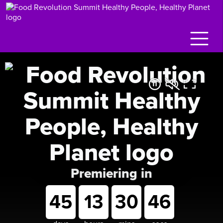
Premiering in
45
13
30
45