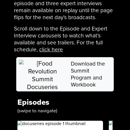
episode and three expert interviews
remain available on replay until the page
flips for the next day’s broadcasts.
Scroll down to the Episode and Expert
Interview carousels to watch what’s
available and see trailers. For the full
schedule,
click here
Download the
Summit
Program and
Workbook
Episodes
(swipe to navigate)