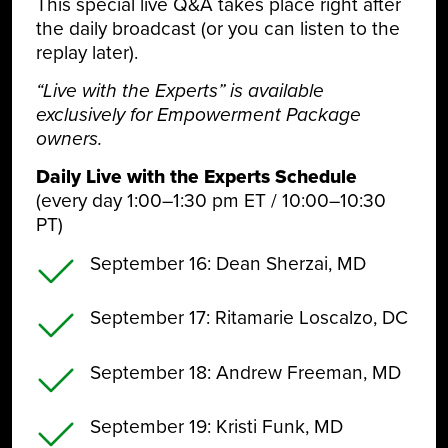
This special live Q&A takes place right after
the daily broadcast (or you can listen to the
replay later).
“Live with the Experts” is available
exclusively for Empowerment Package
owners.
Daily Live with the Experts Schedule
(every day 1:00–1:30 pm ET / 10:00–10:30
PT)
September 16
: Dean Sherzai, MD
September 17
: Ritamarie Loscalzo, DC
September 18
: Andrew Freeman, MD
September 19
: Kristi Funk, MD