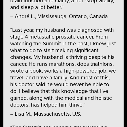
brain function and clarity, a non-stop vitality,
and sleep a lot better.”
– André L., Mississauga, Ontario, Canada
“Last year, my husband was diagnosed with
stage 4 metastatic prostate cancer. From
watching the Summit in the past, I knew just
what to do to start making significant
changes. My husband is thriving despite his
cancer. He runs marathons, does triathlons,
wrote a book, works a high-powered job, we
travel, and have a family. And most of this,
his doctor said he would never be able to
do. I believe that this knowledge that I’ve
gained, along with the medical and holistic
doctors, has helped him thrive.”
– Lisa M., Massachusetts, U.S.