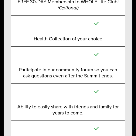
FREE 30-DAY Membership to WHOLE Life Club!
(Optional)
Health Collection of your choice
Participate in our community forum so you can
ask questions even after the Summit ends.
Ability to easily share with friends and family for
years to come.