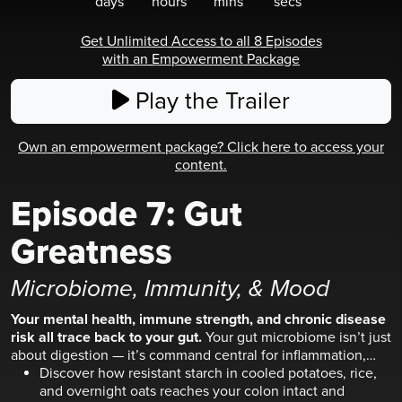
days
hours
mins
secs
Get Unlimited Access to all 8 Episodes
with an Empowerment Package
Play the Trailer
Own an empowerment package? Click here to access your
content.
Episode
7
:
Gut
Greatness
Microbiome, Immunity, & Mood
Your mental health, immune strength, and chronic disease
risk all trace back to your gut.
Your gut microbiome isn’t just
about digestion — it’s command central for inflammation,
mental clarity, and how your body fights disease.
Discover how resistant starch in cooled potatoes, rice,
and overnight oats reaches your colon intact and