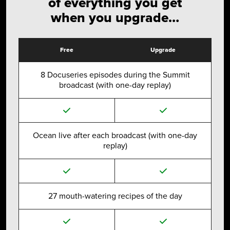
of everything you get
when you upgrade…
Free
Upgrade
8 Docuseries episodes during the Summit
broadcast (with one-day replay)
Ocean live after each broadcast (with one-day
replay)
27 mouth-watering recipes of the day