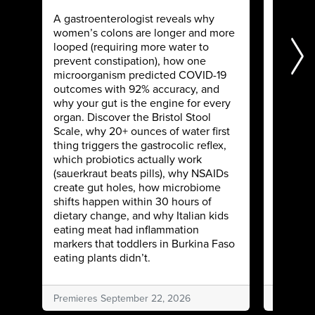
Sweep 
A gastroenterologist reveals why
women’s colons are longer and more
Two diet
looped (requiring more water to
healed 
prevent constipation), how one
IBS usin
microorganism predicted COVID-19
membran
outcomes with 92% accuracy, and
Learn w
why your gut is the engine for every
informa
organ. Discover the Bristol Stool
decode f
Scale, why 20+ ounces of water first
reverse
thing triggers the gastrocolic reflex,
enzymes
which probiotics actually work
spacing 
(sauerkraut beats pills), why NSAIDs
natural 
create gut holes, how microbiome
relief.
shifts happen within 30 hours of
dietary change, and why Italian kids
eating meat had inflammation
markers that toddlers in Burkina Faso
eating plants didn’t.
Premieres September 22, 2026
Premiere