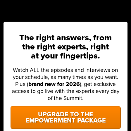
The right answers, from
the right experts, right
at your fingertips.
Watch ALL the episodes and interviews on
your schedule, as many times as you want.
Plus (
brand new for 2026
), get exclusive
access to go live with the experts every day
of the Summit.
UPGRADE TO THE
EMPOWERMENT PACKAGE